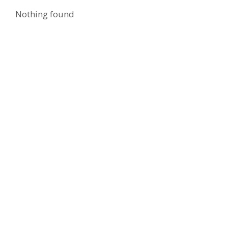
Nothing found